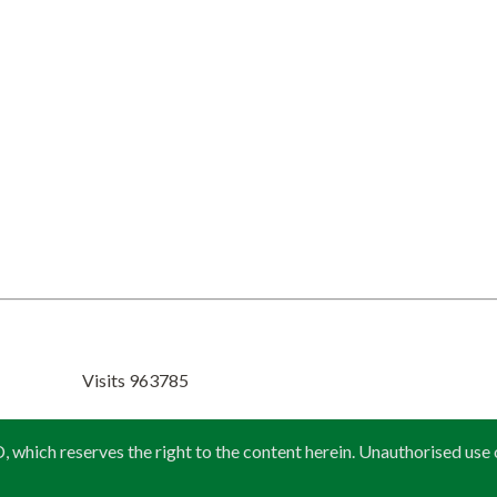
Visits 963785
 reserves the right to the content herein. Unauthorised use or re