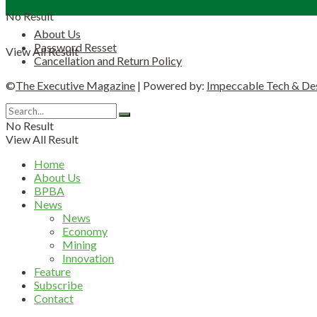
No Result
About Us
Password Resset
View All Result
Cancellation and Return Policy
©
The Executive Magazine
| Powered by:
Impeccable Tech & De
No Result
View All Result
Home
About Us
BPBA
News
News
Economy
Mining
Innovation
Feature
Subscribe
Contact