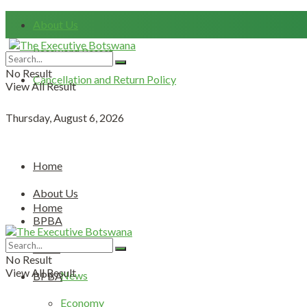
About Us
Password Resset
No Result
Cancellation and Return Policy
View All Result
Thursday, August 6, 2026
Home
About Us
Home
BPBA
About Us
News
No Result
View All Result
News
BPBA
Economy