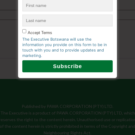
Accept Terms
The Executive Botswana will use the
information you provide on this form to be in
touch with you and to provide updates and
marketing.
Published by PAWA CORPORATION (PTY) LTD.
The Executive is a product of PAWA CORPORATION (PTY) LTD, which
reserves the right to the content herein. Unauthorised use or replicatio
of the content herein is strictly prohibited in terms of the Copyright an
Neighbouring Rights Act.