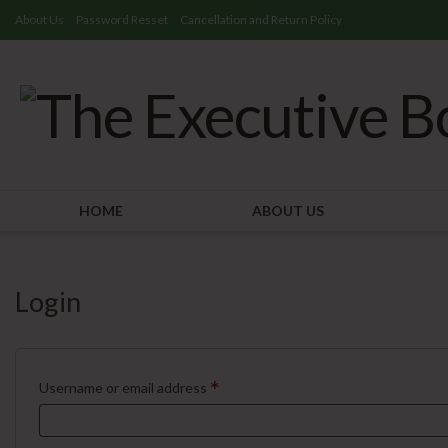
About Us
Password Resset
Cancellation and Return Policy
HOME
ABOUT US
Login
*
Username or email address