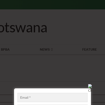
BPBA
NEWS
FEATURE