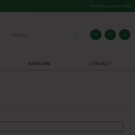
Thursday, August 6, 2026
SUBSCRIBE
CONTACT