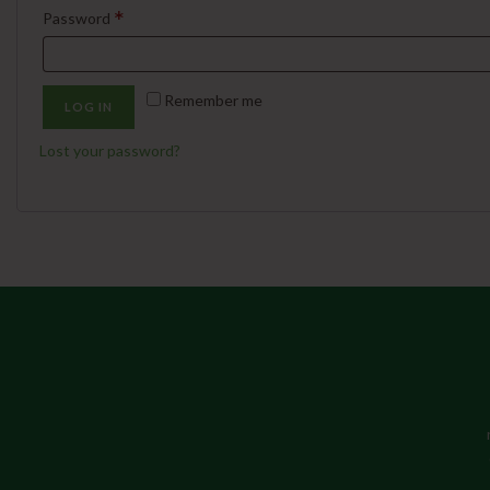
*
Password
Remember me
LOG IN
Lost your password?