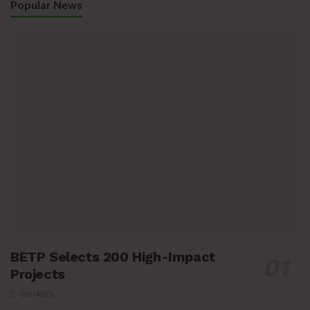
Popular News
BETP Selects 200 High-Impact
Projects
0 SHARES