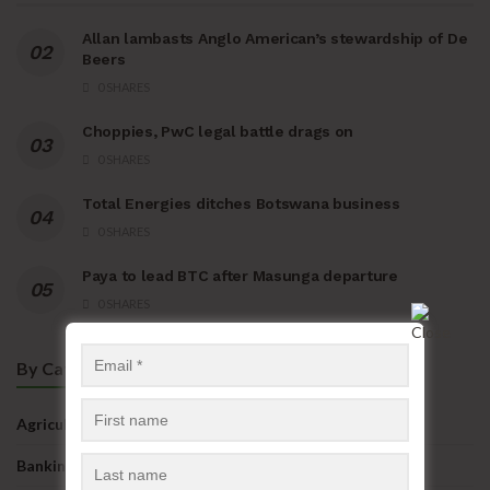
Allan lambasts Anglo American’s stewardship of De
Beers
0 SHARES
Choppies, PwC legal battle drags on
0 SHARES
Total Energies ditches Botswana business
0 SHARES
Paya to lead BTC after Masunga departure
0 SHARES
By Categories
Agriculture
Banking