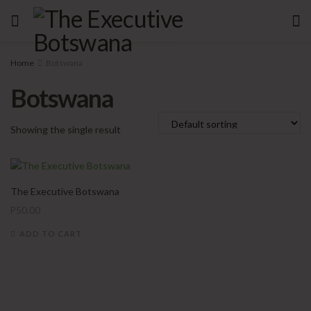
Home
Botswana
Botswana
Showing the single result
The Executive Botswana
P
50.00
ADD TO CART