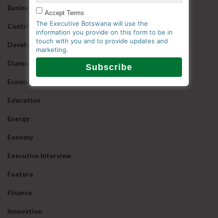
Business
Accept Terms
The Executive Botswana will use the
Contributed
information you provide on this form to be in
touch with you and to provide updates and
Development
marketing.
Diamonds
Economy
Education
Energy
Eonomy
Executive Interview
Feature
Finance
Innovation