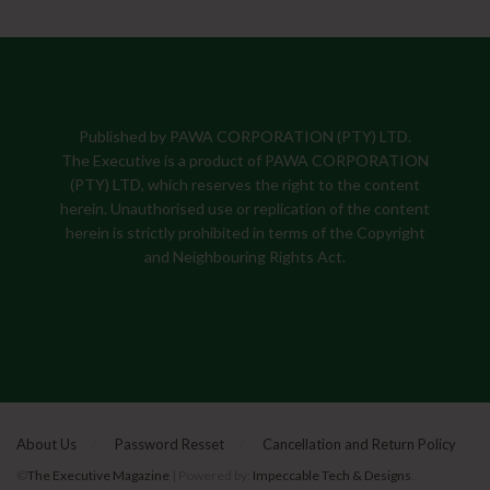
Published by PAWA CORPORATION (PTY) LTD.
The Executive is a product of PAWA CORPORATION
(PTY) LTD, which reserves the right to the content
herein. Unauthorised use or replication of the content
herein is strictly prohibited in terms of the Copyright
and Neighbouring Rights Act.
About Us
Password Resset
Cancellation and Return Policy
©
The Executive Magazine
| Powered by:
Impeccable Tech & Designs
.