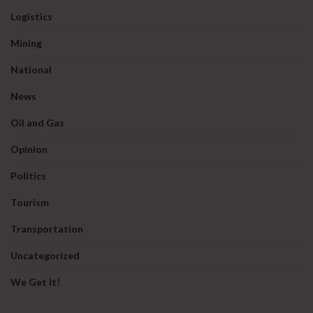
Logistics
Mining
National
News
Oil and Gas
Opinion
Politics
Tourism
Transportation
Uncategorized
We Get It!