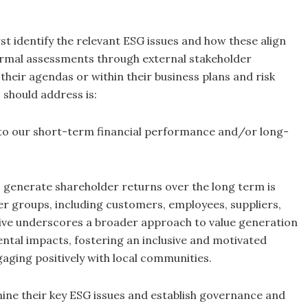
 identify the relevant ESG issues and how these align
formal assessments through external stakeholder
their agendas or within their business plans and risk
should address is:
 to our short-term financial performance and/or long-
o generate shareholder returns over the long term is
er groups, including customers, employees, suppliers,
tive underscores a broader approach to value generation
ntal impacts, fostering an inclusive and motivated
aging positively with local communities.
ine their key ESG issues and establish governance and