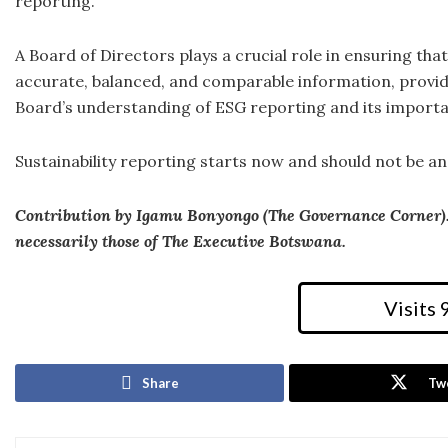
reporting.
A Board of Directors plays a crucial role in ensuring tha
accurate, balanced, and comparable information, providi
Board’s understanding of ESG reporting and its importa
Sustainability reporting starts now and should not be an
Contribution by Igamu Bonyongo (The Governance Corner). T
necessarily those of The Executive Botswana.
Visits
Share
Tw