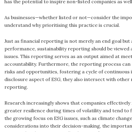
has the potential to inspire non-listed companies as well
As businesses—whether listed or not—consider the importa
understand why prioritising this practice is crucial.
Just as financial reporting is not merely an end goal b
performance, sustainability reporting should be viewe
issues. This reporting serves as an output aimed at me
accountability. Furthermore, the reporting process ca
risks and opportunities, fostering a cycle of continuou
disclosure aspect of ESG, they also intersect with other
reporting.
Research increasingly shows that companies effectively 
greater resilience during times of volatility and tend to
the growing focus on ESG issues, such as climate change
considerations into their decision-making, the importa