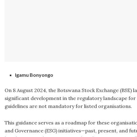
Igamu Bonyongo
On 8 August 2024, the Botswana Stock Exchange (BSE) lau
significant development in the regulatory landscape for 
guidelines are not mandatory for listed organisations.
This guidance serves as a roadmap for these organisation
and Governance (ESG) initiatives—past, present, and future.