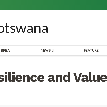
BPBA
NEWS
FEATURE
ilience and Value