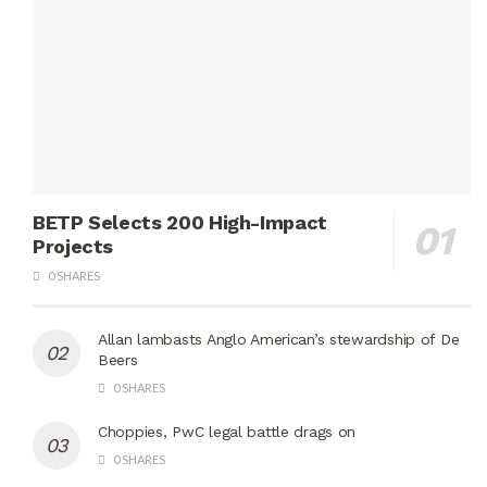
BETP Selects 200 High-Impact
Projects
0 SHARES
Allan lambasts Anglo American’s stewardship of De
Beers
0 SHARES
Choppies, PwC legal battle drags on
0 SHARES