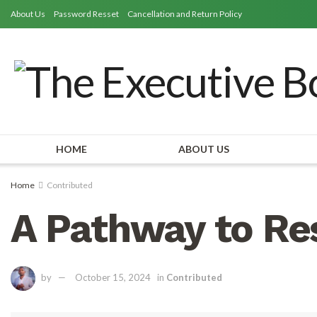
About Us
Password Resset
Cancellation and Return Policy
HOME
ABOUT US
Home
Contributed
A Pathway to Res
by
October 15, 2024
in
Contributed