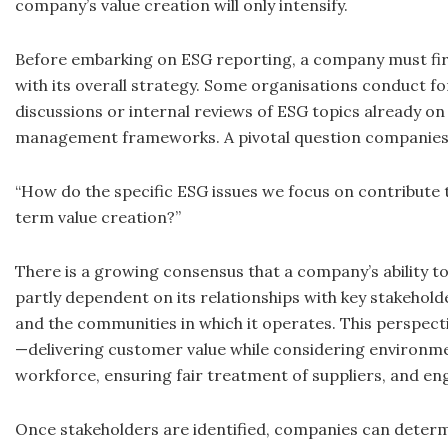
company’s value creation will only intensify.
Before embarking on ESG reporting, a company must first
with its overall strategy. Some organisations conduct 
discussions or internal reviews of ESG topics already on 
management frameworks. A pivotal question companies 
“How do the specific ESG issues we focus on contribute
term value creation?”
There is a growing consensus that a company’s ability t
partly dependent on its relationships with key stakehold
and the communities in which it operates. This perspec
—delivering customer value while considering environme
workforce, ensuring fair treatment of suppliers, and eng
Once stakeholders are identified, companies can determ