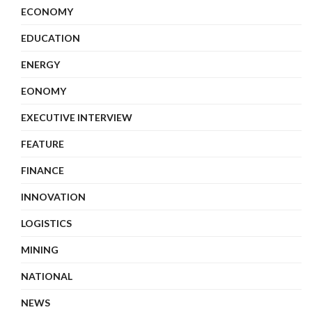
ECONOMY
EDUCATION
ENERGY
EONOMY
EXECUTIVE INTERVIEW
FEATURE
FINANCE
INNOVATION
LOGISTICS
MINING
NATIONAL
NEWS