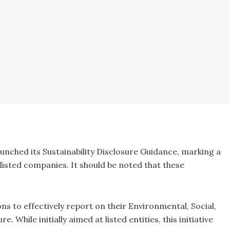
nched its Sustainability Disclosure Guidance, marking a
listed companies. It should be noted that these
s to effectively report on their Environmental, Social,
 While initially aimed at listed entities, this initiative