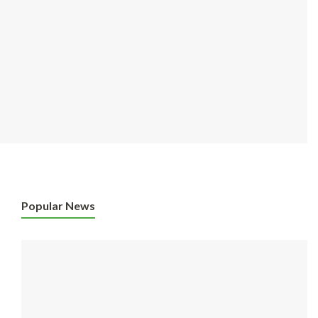
Popular News