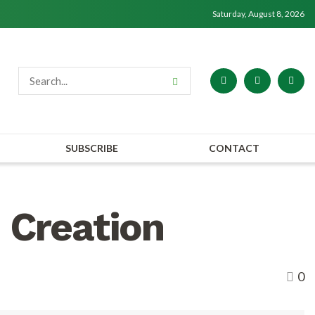
Saturday, August 8, 2026
SUBSCRIBE
CONTACT
 Creation
0