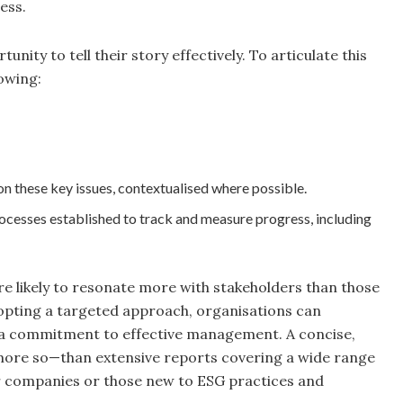
ess.
nity to tell their story effectively. To articulate this
owing:
these key issues, contextualised where possible.
 processes established to track and measure progress, including
e likely to resonate more with stakeholders than those
dopting a targeted approach, organisations can
 a commitment to effective management. A concise,
 more so—than extensive reports covering a wide range
ller companies or those new to ESG practices and