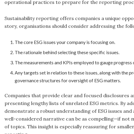
operational practices to prepare for the reporting proc
Sustainability reporting offers companies a unique opportu
story, organisations should consider addressing the foll
The core ESG issues your company is focusing on.
The rationale behind selecting these specific issues.
The measurements and KPIs employed to gauge progress on 
Any targets set in relation to these issues, along with the
governance structures for oversight of ESG matters.
Companies that provide clear and focused disclosures ar
presenting lengthy lists of unrelated ESG metrics. By a
demonstrate a robust understanding of ESG issues and
well-considered narrative can be as compelling—if not
of topics. This insight is especially reassuring for sma