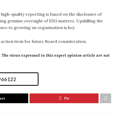
t high-quality reporting is based on the disclosure of
ng genuine oversight of ESG matters. Upskilling the
nce to growing an organisation is key.
 action item for future Board consideration.
he views expressed in this expert opinion article are not
 966122
eet
Pin