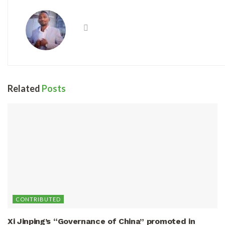
Related
Posts
CONTRIBUTED
Xi Jinping’s “Governance of China” promoted in