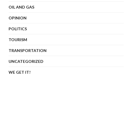
OIL AND GAS
OPINION
POLITICS
TOURISM
TRANSPORTATION
UNCATEGORIZED
WE GET IT!