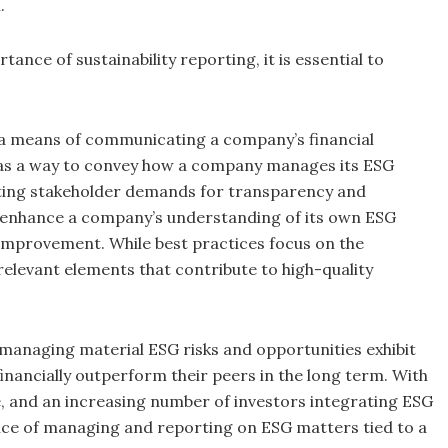
.
nce of sustainability reporting, it is essential to
ut a means of communicating a company’s financial
d as a way to convey how a company manages its ESG
eting stakeholder demands for transparency and
n enhance a company’s understanding of its own ESG
s improvement. While best practices focus on the
 relevant elements that contribute to high-quality
managing material ESG risks and opportunities exhibit
 financially outperform their peers in the long term. With
, and an increasing number of investors integrating ESG
nce of managing and reporting on ESG matters tied to a