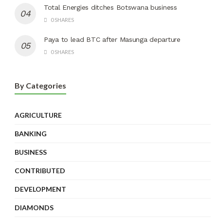
Total Energies ditches Botswana business
0 SHARES
Paya to lead BTC after Masunga departure
0 SHARES
By Categories
AGRICULTURE
BANKING
BUSINESS
CONTRIBUTED
DEVELOPMENT
DIAMONDS