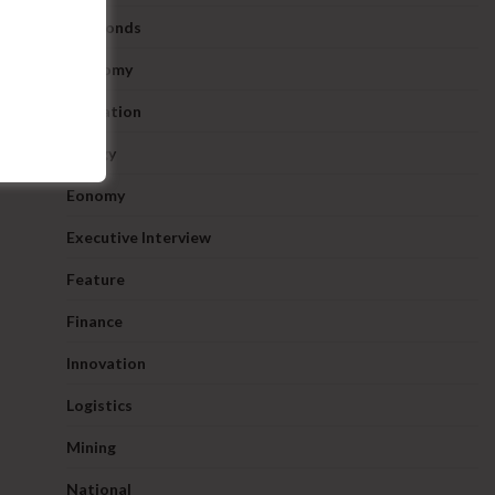
Diamonds
Economy
Education
Energy
Eonomy
Executive Interview
Feature
Finance
Innovation
Logistics
Mining
National