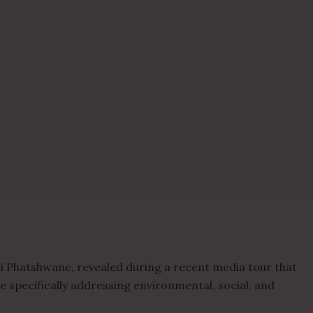
 Phatshwane, revealed during a recent media tour that
e specifically addressing environmental, social, and