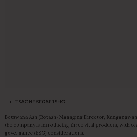
TSAONE SEGAETSHO
Botswana Ash (Botash) Managing Director, Kangangwani
the company is introducing three vital products, with on
governance (ESG) considerations.