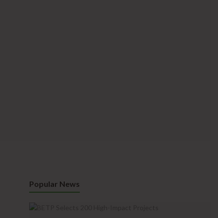
Popular News