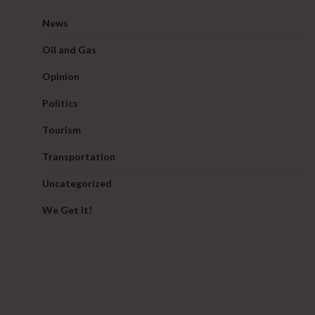
News
Oil and Gas
Opinion
Politics
Tourism
Transportation
Uncategorized
We Get It!