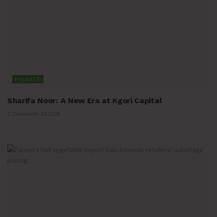
FINANCE
Sharifa Noor: A New Era at Kgori Capital
December 13, 2024