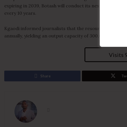
expiring in 2039, Botash will conduct its next resource 
every 10 years.
Kgaodi informed journalists that the resources allow for 
annually, yielding an output capacity of 300,000 tonnes 
Visits
Share
Tw