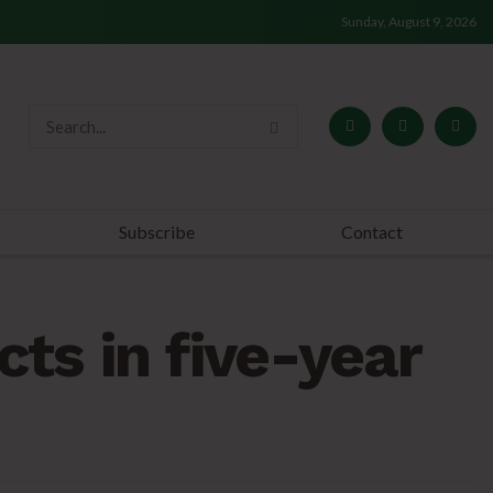
Sunday, August 9, 2026
Subscribe
Contact
ts in five-year