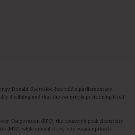
ergy, Donald Gaetsaloe, has told a parliamentary
ily declining and that the country is positioning itself
.
wer Corporation (BPC), the country’s peak electricity
s (MW), while annual electricity consumption is