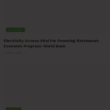
ECONOMY
Electricity Access Vital For Powering Botswana’s
Economic Progress: World Bank
MAY 17, 2025
ENERGY