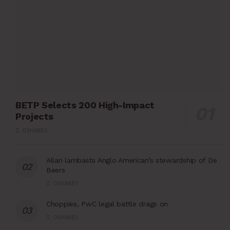
BETP Selects 200 High-Impact
Projects
0 SHARES
Allan lambasts Anglo American’s stewardship of De
Beers
0 SHARES
Choppies, PwC legal battle drags on
0 SHARES