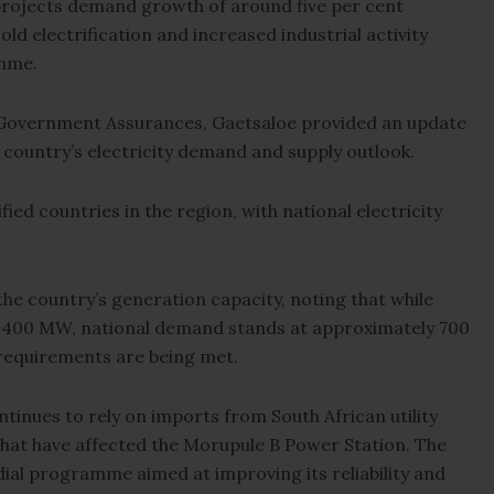
projects demand growth of around five per cent
ld electrification and increased industrial activity
mme.
Government Assurances, Gaetsaloe provided an update
 country’s electricity demand and supply outlook.
ed countries in the region, with national electricity
he country’s generation capacity, noting that while
d 400 MW, national demand stands at approximately 700
 requirements are being met.
inues to rely on imports from South African utility
 that have affected the Morupule B Power Station. The
ial programme aimed at improving its reliability and