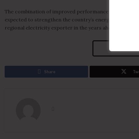
The combination of improved performance at Morupule a
expected to strengthen the country’s energy security a
regional electricity exporter in the years ahead.
Visits
Share
Tw