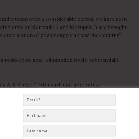
n undertaken over a considerable period, we have seen
rating units at Morupule A and Morupule B are brought
he stabilisation of power supply across the country,”
n reduced to near-elimination levels, substantially
ts A, B, C and D, with each unit generating
l programme is yielding positive results and will
d,” he said.
ing solar energy projects, noting that additional
f the national grid and support Botswana’s ambitions of