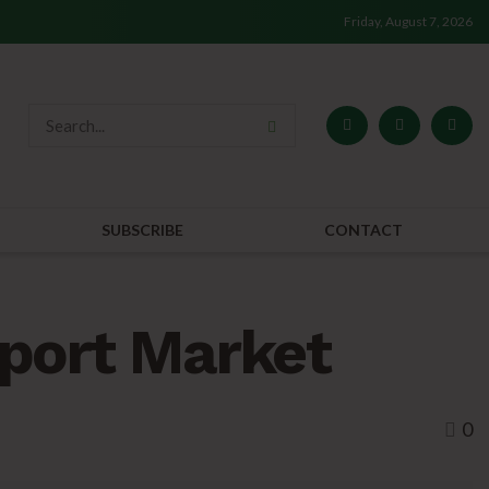
Friday, August 7, 2026
SUBSCRIBE
CONTACT
port Market
0