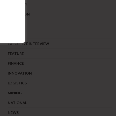
ECONOMY
EDUCATION
ENERGY
EONOMY
EXECUTIVE INTERVIEW
FEATURE
FINANCE
INNOVATION
LOGISTICS
MINING
NATIONAL
NEWS