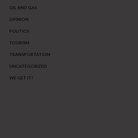
OIL AND GAS
OPINION
POLITICS
TOURISM
TRANSPORTATION
UNCATEGORIZED
WE GET IT!