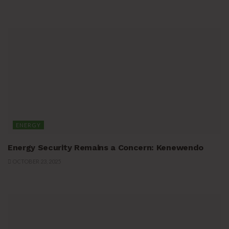
ENERGY
Energy Security Remains a Concern: Kenewendo
OCTOBER 23, 2025