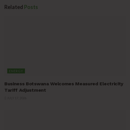
Related
Posts
ENERGY
Business Botswana Welcomes Measured Electricity
Tariff Adjustment
JULY 17, 2026