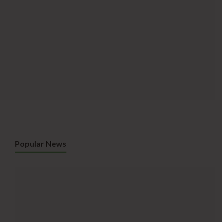
Popular News