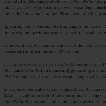
estimated at 4,800 gigawatt-hours (GWh). BPC further 
annually, driven by population growth, expanding househo
under the Botswana Economic Transformation Progra
Appearing before Parliament’s Standing Committee on 
on developments within the energy sector, including the
He noted that Botswana remains one of the most electrifi
access currently estimated at 83 per cent.
During the session, legislator Kagiso Mmusi questioned t
Morupule Power Station is currently generating aroun
MW. He sought clarity on how the remaining electricity
In response, Gaetsaloe acknowledged that Botswana cont
Eskom, largely as a result of the operational challenges
600 MW facility has been undergoing an extensive remed