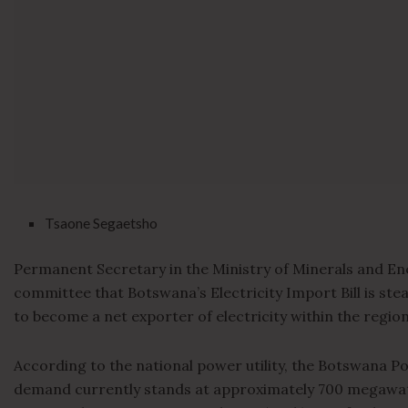
Tsaone Segaetsho
Permanent Secretary in the Ministry of Minerals and En
committee that Botswana’s Electricity Import Bill is stead
to become a net exporter of electricity within the region
According to the national power utility, the Botswana Po
demand currently stands at approximately 700 megawatt