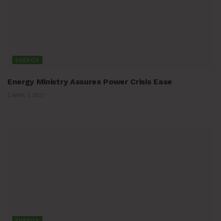
ENERGY
Energy Ministry Assures Power Crisis Ease
APRIL 1, 2025
ENERGY