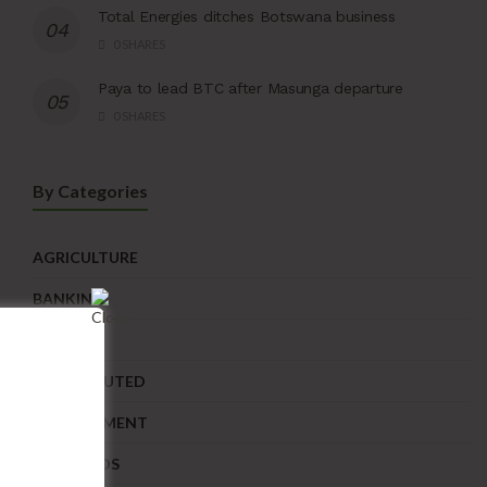
Total Energies ditches Botswana business
0 SHARES
Paya to lead BTC after Masunga departure
0 SHARES
By Categories
AGRICULTURE
BANKING
BUSINESS
CONTRIBUTED
DEVELOPMENT
DIAMONDS