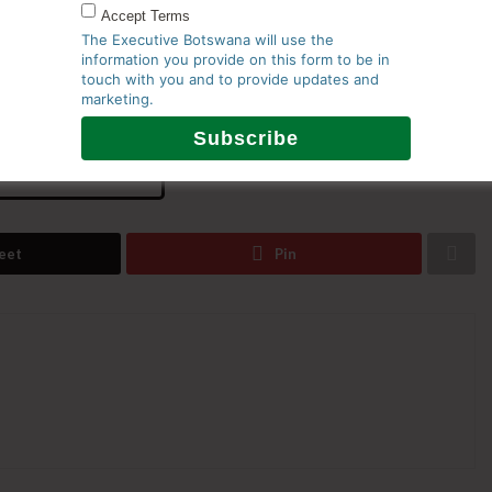
Accept Terms
nd the integration of renewable energy projects is
The Executive Botswana will use the
information you provide on this form to be in
nd create the foundation for Botswana to emerge as a
touch with you and to provide updates and
marketing.
 965077
eet
Pin