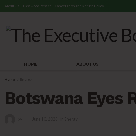
About Us
Password Resset
Cancellation and Return Policy
HOME
ABOUT US
Home
Energy
Botswana Eyes R
by
June 10, 2026
in
Energy