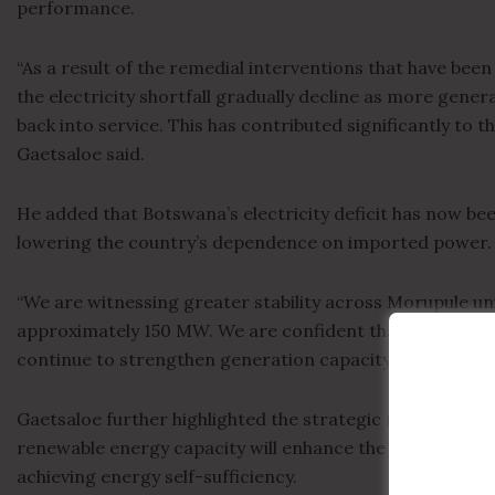
performance.
“As a result of the remedial interventions that have bee
the electricity shortfall gradually decline as more gene
back into service. This has contributed significantly to t
Gaetsaloe said.
He added that Botswana’s electricity deficit has now bee
lowering the country’s dependence on imported power.
“We are witnessing greater stability across Morupule uni
approximately 150 MW. We are confident that the remedia
continue to strengthen generation capacity going forwar
Gaetsaloe further highlighted the strategic role of ongo
renewable energy capacity will enhance the resilience o
achieving energy self-sufficiency.