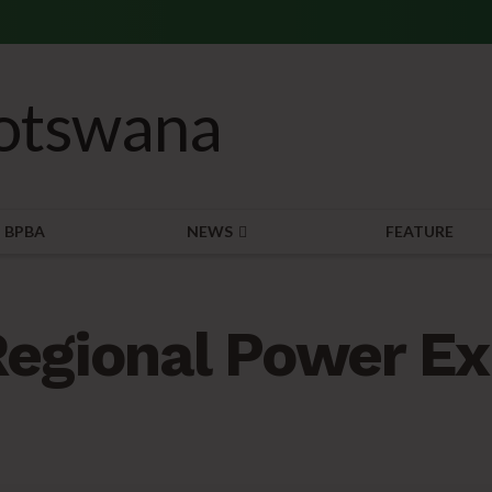
BPBA
NEWS
FEATURE
egional Power Ex