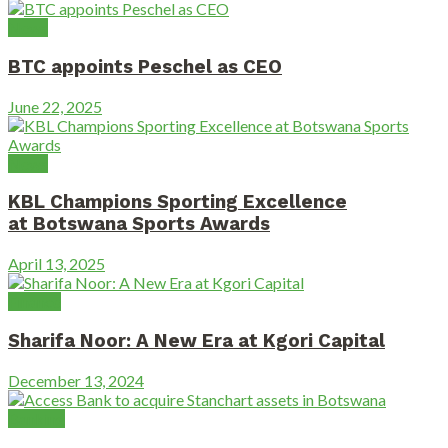
News
BTC appoints Peschel as CEO
June 22, 2025
News
KBL Champions Sporting Excellence
at Botswana Sports Awards
April 13, 2025
Finance
Sharifa Noor: A New Era at Kgori Capital
December 13, 2024
Banking