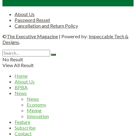
About Us
Password Resset
Cancellation and Return Policy
©
The Executive Magazine
| Powered by:
Impeccable Tech &
Designs
.
No Result
View All Result
Home
About Us
BPBA
News
News
Economy
Mining
Innovation
Feature
Subscribe
Contact