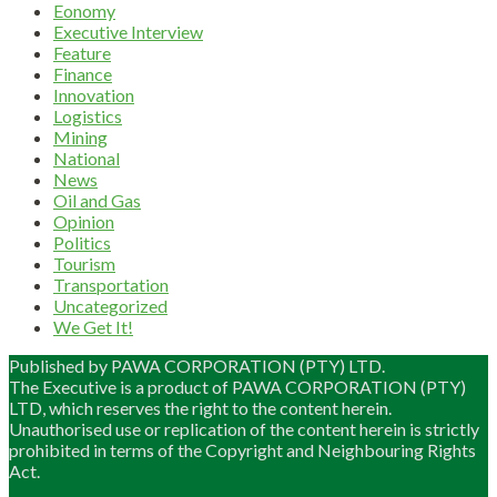
Eonomy
Executive Interview
Feature
Finance
Innovation
Logistics
Mining
National
News
Oil and Gas
Opinion
Politics
Tourism
Transportation
Uncategorized
We Get It!
Published by PAWA CORPORATION (PTY) LTD.
The Executive is a product of PAWA CORPORATION (PTY)
LTD, which reserves the right to the content herein.
Unauthorised use or replication of the content herein is strictly
prohibited in terms of the Copyright and Neighbouring Rights
Act.