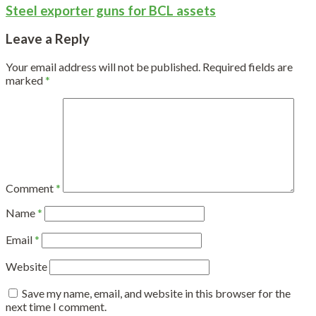
Steel exporter guns for BCL assets
Leave a Reply
Your email address will not be published.
Required fields are
marked
*
Comment
*
Name
*
Email
*
Website
Save my name, email, and website in this browser for the
next time I comment.