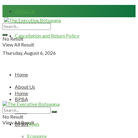
About Us
Password Resset
Cancellation and Return Policy
No Result
View All Result
Thursday, August 6, 2026
Home
About Us
Home
BPBA
About Us
News
No Result
View All Result
News
BPBA
Economy