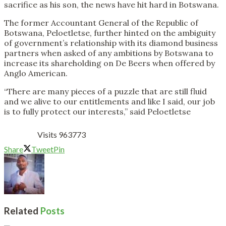
sacrifice as his son, the news have hit hard in Botswana.
The former Accountant General of the Republic of
Botswana, Peloetletse, further hinted on the ambiguity
of government’s relationship with its diamond business
partners when asked of any ambitions by Botswana to
increase its shareholding on De Beers when offered by
Anglo American.
“There are many pieces of a puzzle that are still fluid
and we alive to our entitlements and like I said, our job
is to fully protect our interests,” said Peloetletse
Visits 963773
Share
Tweet
Pin
Related
Posts