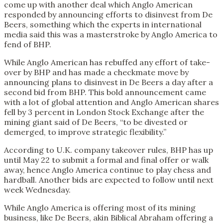
come up with another deal which Anglo American
responded by announcing efforts to disinvest from De
Beers, something which the experts in international
media said this was a masterstroke by Anglo America to
fend of BHP.
While Anglo American has rebuffed any effort of take-
over by BHP and has made a checkmate move by
announcing plans to disinvest in De Beers a day after a
second bid from BHP. This bold announcement came
with a lot of global attention and Anglo American shares
fell by 3 percent in London Stock Exchange after the
mining giant said of De Beers, “to be divested or
demerged, to improve strategic flexibility.”
According to U.K. company takeover rules, BHP has up
until May 22 to submit a formal and final offer or walk
away, hence Anglo America continue to play chess and
hardball. Another bids are expected to follow until next
week Wednesday.
While Anglo America is offering most of its mining
business, like De Beers, akin Biblical Abraham offering a