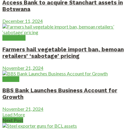
Access Bank to acquire Stanchart assets in
Botswana
December 11, 2024
Agriculture
Farmers hail vegetable import ban, bemoan
retailers’ ‘sabotage’ pricing
November 21, 2024
Banking
BBS Bank Launches Business Account for
Growth
November 21, 2024
Load More
Next Post