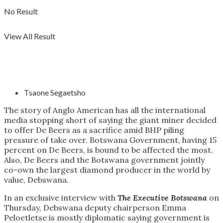
No Result
View All Result
Tsaone Segaetsho
The story of Anglo American has all the international
media stopping short of saying the giant miner decided
to offer De Beers as a sacrifice amid BHP piling
pressure of take over. Botswana Government, having 15
percent on De Beers, is bound to be affected the most.
Also, De Beers and the Botswana government jointly
co-own the largest diamond producer in the world by
value, Debswana.
In an exclusive interview with
The Executive Botswana
on
Thursday, Debswana deputy chairperson Emma
Peloetletse is mostly diplomatic saying government is