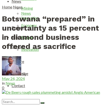
News
Home
News
Mining
News
Botswana “prepared” in
Innovation
Economy
uncertainty as 15 percent
Feature
in diamond business
Subscribe
Mining
offered as sacrifice
Contact
Innovation
Feature
Subscribe
by
May 24, 2024
in
News
Contact
0