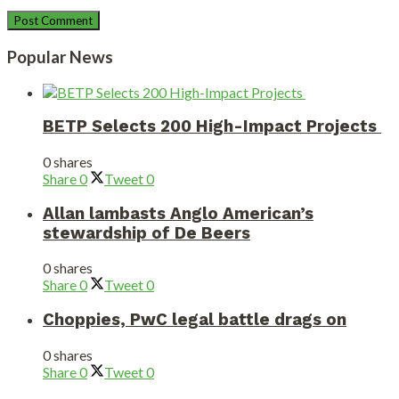
Popular News
BETP Selects 200 High-Impact Projects
0 shares
Share
0
Tweet
0
Allan lambasts Anglo American’s
stewardship of De Beers
0 shares
Share
0
Tweet
0
Choppies, PwC legal battle drags on
0 shares
Share
0
Tweet
0