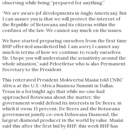
observing while being “prepared for anything.”
“We are aware (of developments in Anglo American). But
I can assure you is that we will protect the interest of
the Republic of Botswana and its citizens within the
confines of the law. We cannot say much on the issues.
We have started preparing ourselves from the first time
BHP offer4ed unsolicited bid. I am sorry I cannot say
much in terms of how we continue to ready ourselves
Sir. I hope you will understand the sensitivity around the
whole situation,” said Peloetletse who is also Permanent
Secretary to the President.
This reiterated President Mokweetsi Masisi told CNBC
Africa at the U.S.-Africa Business Summit in Dallas,
Texas in a fortnight ago that while no-one had
approached Botswana about the matter, the
government would defend its interests in De Beers, in
which it owns 15 percent. De Beers and the Botswana
government jointly co-own Debswana Diamond, the
largest diamond producer in the world by value. Masisi
said this after the first bid by BHP, this week BHP has