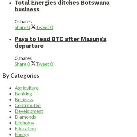
Total Energies ditches Botswana
business
0 shares
Share
0
Tweet
0
Paya to lead BTC after Masunga
departure
0 shares
Share
0
Tweet
0
By Categories
Agriculture
Banking
Business
Contributed
Development
Diamonds
Economy
Education
Energy