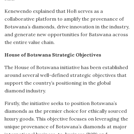
Kenewendo explained that HoB serves as a
collaborative platform to amplify the provenance of
Botswana’s diamonds, drive innovation in the industry,
and generate new opportunities for Batswana across
the entire value chain.
House of Botswana Strategic Objectives
The House of Botswana initiative has been established
around several well-defined strategic objectives that
support the country’s positioning in the global
diamond industry.
Firstly, the initiative seeks to position Botswana’s
diamonds as the premier choice for ethically sourced
luxury goods. This objective focuses on leveraging the
unique provenance of Botswana’s diamonds at major