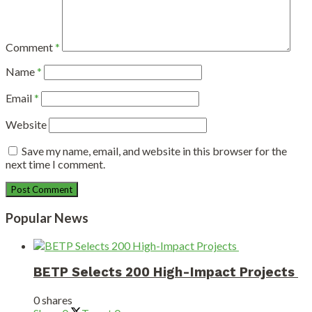
Comment
*
Name
*
Email
*
Website
Save my name, email, and website in this browser for the
next time I comment.
Popular News
BETP Selects 200 High-Impact Projects
0 shares