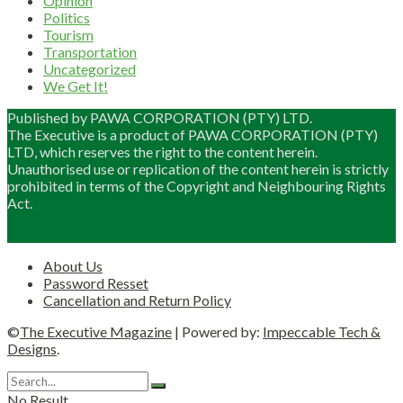
Opinion
Politics
Tourism
Transportation
Uncategorized
We Get It!
Published by PAWA CORPORATION (PTY) LTD.
The Executive is a product of PAWA CORPORATION (PTY)
LTD, which reserves the right to the content herein.
Unauthorised use or replication of the content herein is strictly
prohibited in terms of the Copyright and Neighbouring Rights
Act.
About Us
Password Resset
Cancellation and Return Policy
©
The Executive Magazine
| Powered by:
Impeccable Tech &
Designs
.
No Result