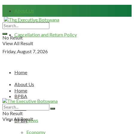
About Us
Password Resset
Cancellation and Return Policy
No Result
View All Result
Friday, August 7, 2026
Home
About Us
Home
BPBA
About Us
News
No Result
View All Result
News
BPBA
Economy