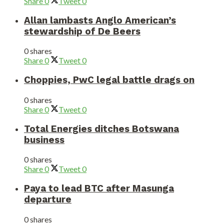
Share
0
Tweet
0
Allan lambasts Anglo American’s
stewardship of De Beers
0 shares
Share
0
Tweet
0
Choppies, PwC legal battle drags on
0 shares
Share
0
Tweet
0
Total Energies ditches Botswana
business
0 shares
Share
0
Tweet
0
Paya to lead BTC after Masunga
departure
0 shares