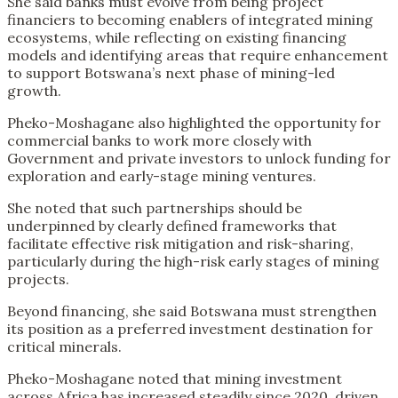
She said banks must evolve from being project
financiers to becoming enablers of integrated mining
ecosystems, while reflecting on existing financing
models and identifying areas that require enhancement
to support Botswana’s next phase of mining-led
growth.
Pheko-Moshagane also highlighted the opportunity for
commercial banks to work more closely with
Government and private investors to unlock funding for
exploration and early-stage mining ventures.
She noted that such partnerships should be
underpinned by clearly defined frameworks that
facilitate effective risk mitigation and risk-sharing,
particularly during the high-risk early stages of mining
projects.
Beyond financing, she said Botswana must strengthen
its position as a preferred investment destination for
critical minerals.
Pheko-Moshagane noted that mining investment
across Africa has increased steadily since 2020, driven