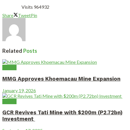
Visits 964932
Share
Tweet
Pin
Related
Posts
Mining
MMG Approves Khoemacau Mine Expansion
January 19, 2026
Mining
GCR Revives Tati Mine with $200m (P2.72bn)
Investment