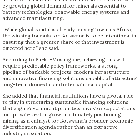
by growing global demand for minerals essential to
battery technologies, renewable energy systems and
advanced manufacturing.
“While global capital is already moving towards Africa,
the winning formula for Botswana is to be intentional in
ensuring that a greater share of that investment is
directed here,” she said.
According to Pheko-Moshagane, achieving this will
require predictable policy frameworks, a strong
pipeline of bankable projects, modern infrastructure
and innovative financing solutions capable of attracting
long-term domestic and international capital.
She added that financial institutions have a pivotal role
to play in structuring sustainable financing solutions
that align government priorities, investor expectations
and private sector growth, ultimately positioning
mining as a catalyst for Botswana’s broader economic
diversification agenda rather than an extractive
industry in isolation.