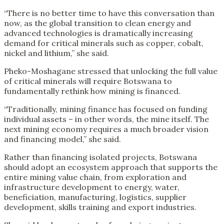
“There is no better time to have this conversation than
now, as the global transition to clean energy and
advanced technologies is dramatically increasing
demand for critical minerals such as copper, cobalt,
nickel and lithium,” she said.
Pheko-Moshagane stressed that unlocking the full value
of critical minerals will require Botswana to
fundamentally rethink how mining is financed.
“Traditionally, mining finance has focused on funding
individual assets – in other words, the mine itself. The
next mining economy requires a much broader vision
and financing model,” she said.
Rather than financing isolated projects, Botswana
should adopt an ecosystem approach that supports the
entire mining value chain, from exploration and
infrastructure development to energy, water,
beneficiation, manufacturing, logistics, supplier
development, skills training and export industries.