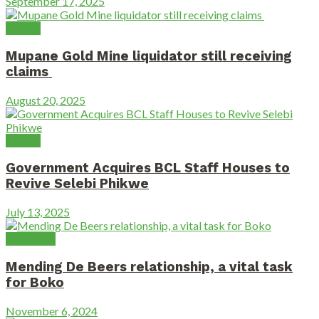
September 17, 2025
Mining
Mupane Gold Mine liquidator still receiving
claims
August 20, 2025
Mining
Government Acquires BCL Staff Houses to
Revive Selebi Phikwe
July 13, 2025
Diamonds
Mending De Beers relationship, a vital task
for Boko
November 6, 2024