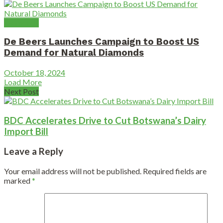
Diamonds
De Beers Launches Campaign to Boost US
Demand for Natural Diamonds
October 18, 2024
Load More
Next Post
BDC Accelerates Drive to Cut Botswana’s Dairy
Import Bill
Leave a Reply
Your email address will not be published.
Required fields are
marked
*