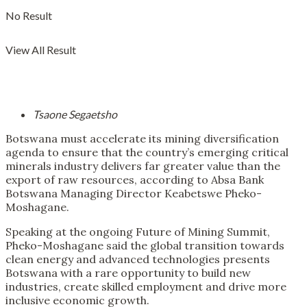
No Result
View All Result
Tsaone Segaetsho
Botswana must accelerate its mining diversification
agenda to ensure that the country’s emerging critical
minerals industry delivers far greater value than the
export of raw resources, according to Absa Bank
Botswana Managing Director Keabetswe Pheko-
Moshagane.
Speaking at the ongoing Future of Mining Summit,
Pheko-Moshagane said the global transition towards
clean energy and advanced technologies presents
Botswana with a rare opportunity to build new
industries, create skilled employment and drive more
inclusive economic growth.