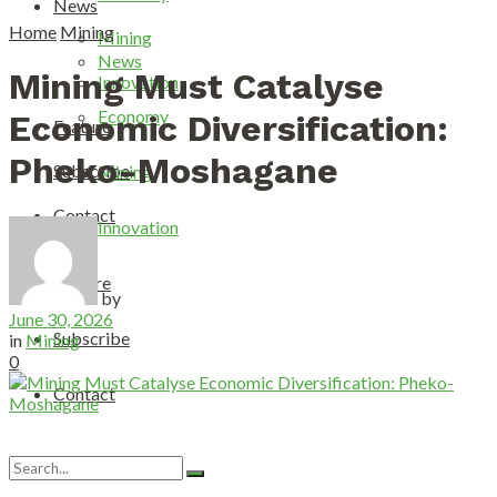
News
Home
Mining
Mining
News
Mining Must Catalyse
Innovation
Economy
Economic Diversification:
Feature
Pheko-Moshagane
Subscribe
Mining
Contact
Innovation
Feature
by
June 30, 2026
Subscribe
in
Mining
0
Contact