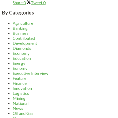
Share
0
Tweet
0
By Categories
Agriculture
Banking
Business
Contributed
Development
Diamonds
Economy
Education
Energy
Eonomy
Executive Interview
Feature
Finance
Innovation
Logistics
Mining
National
News
Oil and Gas