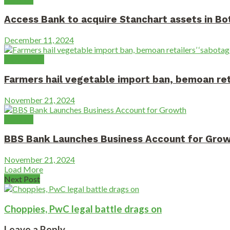
Access Bank to acquire Stanchart assets in B
December 11, 2024
Agriculture
Farmers hail vegetable import ban, bemoan reta
November 21, 2024
Banking
BBS Bank Launches Business Account for Gro
November 21, 2024
Load More
Next Post
Choppies, PwC legal battle drags on
Leave a Reply