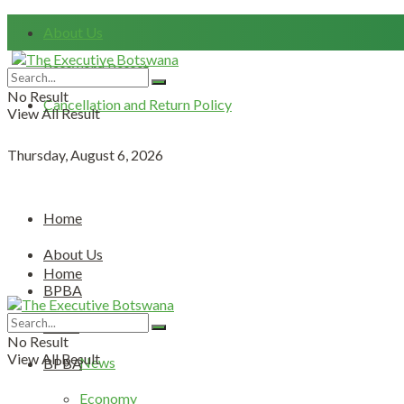
About Us
Password Resset
No Result
Cancellation and Return Policy
View All Result
Thursday, August 6, 2026
Home
About Us
Home
BPBA
About Us
News
No Result
View All Result
News
BPBA
Economy