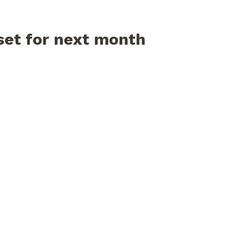
set for next month