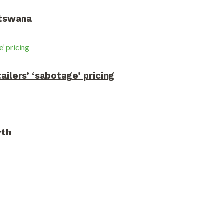
otswana
ilers’ ‘sabotage’ pricing
wth