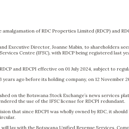
 the amalgamation of RDC Properties Limited (RDCP) and RD
nd Executive Director, Joanne Mabin, to shareholders seen 
rvices Centre (IFSC), with RDCP being registered last year
DCP and RDCPI effective on 01 July 2024, subject to regul
 13 years ago before its holding company, on 12 November 2
lished on the Botswana Stock Exchange’s news services pl
endered the use of the IFSC license for RDCPI redundant.
ecision that since RDCPI was wholly owned by RDC, it shou
ircular.
 will lay with the Botswana Unified Revenue Services, Co