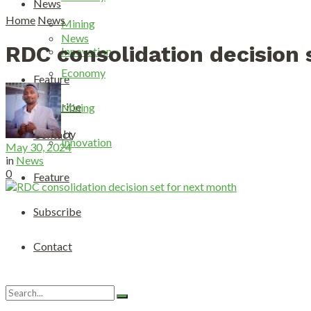
News
Home
News
Mining
News
RDC consolidation decision 
Innovation
Economy
Feature
Subscribe
Mining
by
Contact
Innovation
May 30, 2024
in
News
0
Feature
Subscribe
Contact