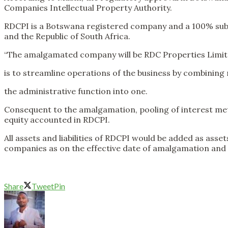
Companies Intellectual Property Authority.
RDCPI is a Botswana registered company and a 100% subsi
and the Republic of South Africa.
“The amalgamated company will be RDC Properties Limite
is to streamline operations of the business by combining 
the administrative function into one.
Consequent to the amalgamation, pooling of interest meth
equity accounted in RDCPI.
All assets and liabilities of RDCPI would be added as asse
companies as on the effective date of amalgamation and al
Share
Tweet
Pin