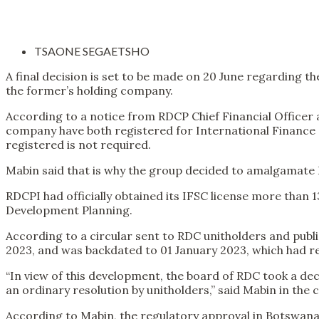
TSAONE SEGAETSHO
A final decision is set to be made on 20 June regarding
the former’s holding company.
According to a notice from RDCP Chief Financial Officer a
company have both registered for International Finance Se
registered is not required.
Mabin said that is why the group decided to amalgamate R
RDCPI had officially obtained its IFSC license more than
Development Planning.
According to a circular sent to RDC unitholders and pub
2023, and was backdated to 01 January 2023, which had r
“In view of this development, the board of RDC took a d
an ordinary resolution by unitholders,” said Mabin in the c
According to Mabin, the regulatory approval in Botswana