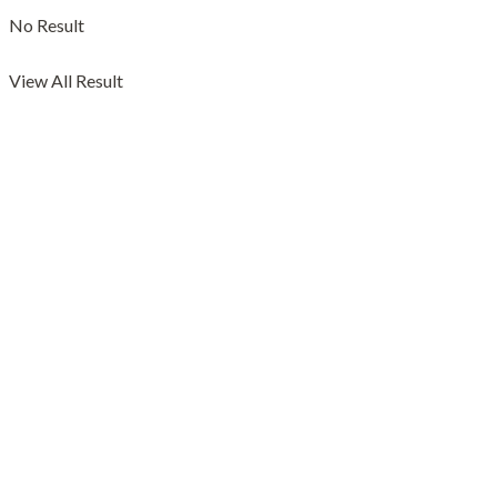
No Result
View All Result