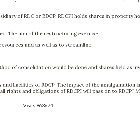
diary of RDC or RDCP. RDCPI holds shares in property hol
d. The aim of the restructuring exercise
resources and as well as to streamline
od of consolidation would be done and shares held as inve
ts and liabilities of RDCP. The impact of the amalgamation 
l rights and obligations of RDCPI will pass on to RDCP,” M
Visits 963674