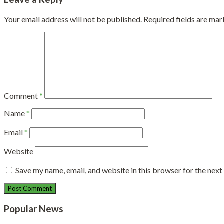
Your email address will not be published.
Required fields are ma
Comment
*
Name
*
Email
*
Website
Save my name, email, and website in this browser for the nex
Popular News