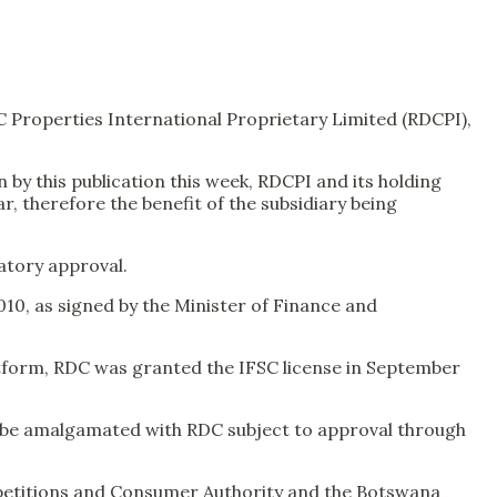
C Properties International Proprietary Limited (RDCPI),
by this publication this week, RDCPI and its holding
, therefore the benefit of the subsidiary being
atory approval.
010, as signed by the Minister of Finance and
atform, RDC was granted the IFSC license in September
ld be amalgamated with RDC subject to approval through
mpetitions and Consumer Authority and the Botswana