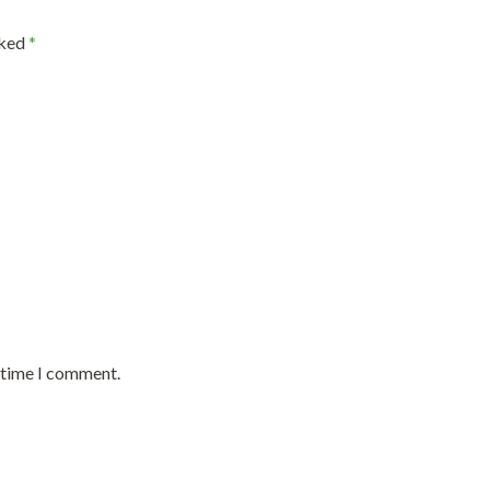
rked
*
t time I comment.