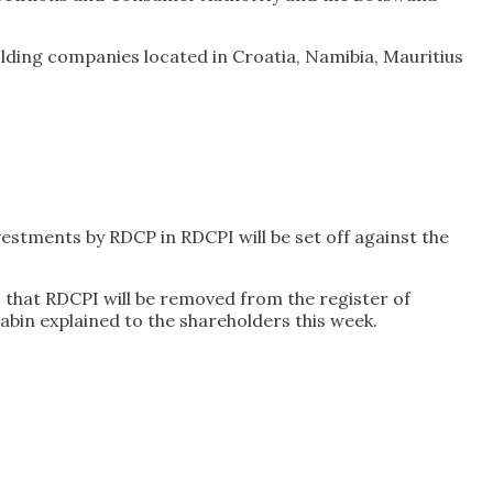
ding companies located in Croatia, Namibia, Mauritius
stments by RDCP in RDCPI will be set off against the
is that RDCPI will be removed from the register of
abin explained to the shareholders this week.