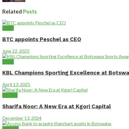
Related
Posts
News
BTC appoints Peschel as CEO
June 22, 2025
News
KBL Champions Sporting Excellence at Botsw
April 13, 2025
Finance
Sharifa Noor: A New Era at Kgori Capital
December 13, 2024
Banking