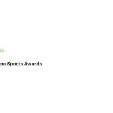
ana Sports Awards