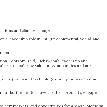
issions and climate change.
a leadership role in ESG (Environmental, Social, and
ember.
tion,” Motsomi said, “Debswana’s leadership and
and create enduring value for communities and our
, energy-efficient technologies and practices that not
rm for businesses to showcase their products, engage
cess to new markets, and opportunities for growth, Motsomi