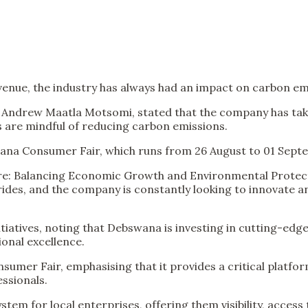
venue, the industry has always had an impact on carbon em
drew Maatla Motsomi, stated that the company has taken 
s are mindful of reducing carbon emissions.
ana Consumer Fair, which runs from 26 August to 01 Sept
uture: Balancing Economic Growth and Environmental Protec
ides, and the company is constantly looking to innovate 
iatives, noting that Debswana is investing in cutting-edge
onal excellence.
umer Fair, emphasising that it provides a critical platfo
ssionals.
 system for local enterprises, offering them visibility, ac