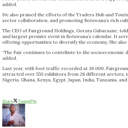
added.
He also praised the efforts of the Traders Hub and Touris
sector collaboration, and promoting Botswana’s rich cult
The CEO of Fairground Holdings, Gorata Gabaraane, told th
and largest premier event in Botswana’s calendar. It serv
offering opportunities to diversify the economy. She als
“The Fair continues to contribute to the socioeconomic d
added.
Last year, with foot traffic recorded at 36 000, Fairgrou
attracted over 550 exhibitors from 28 different sectors, 
Nigeria, Ghana, Kenya, Egypt, Japan, India, Tanzania, an
Share
Tweet
Pin