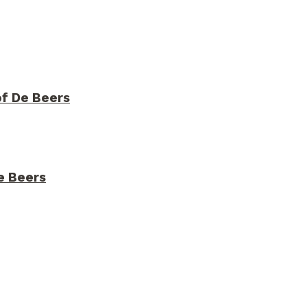
of De Beers
De Beers