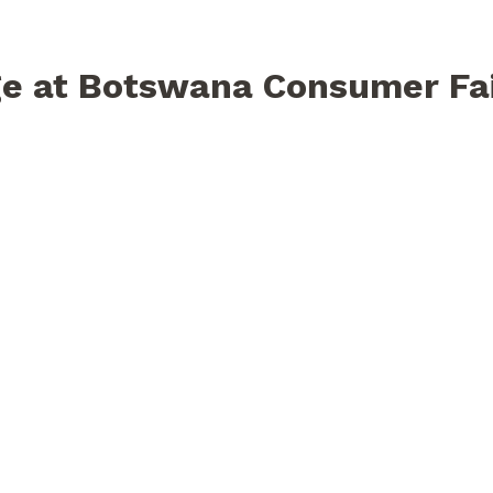
e at Botswana Consumer Fa