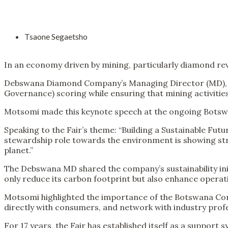
Tsaone Segaetsho
In an economy driven by mining, particularly diamond re
Debswana Diamond Company’s Managing Director (MD), An
Governance) scoring while ensuring that mining activitie
Motsomi made this keynote speech at the ongoing Botsw
Speaking to the Fair’s theme: “Building a Sustainable F
stewardship role towards the environment is showing str
planet.”
The Debswana MD shared the company’s sustainability init
only reduce its carbon footprint but also enhance operati
Motsomi highlighted the importance of the Botswana Cons
directly with consumers, and network with industry profe
For 17 years, the Fair has established itself as a support