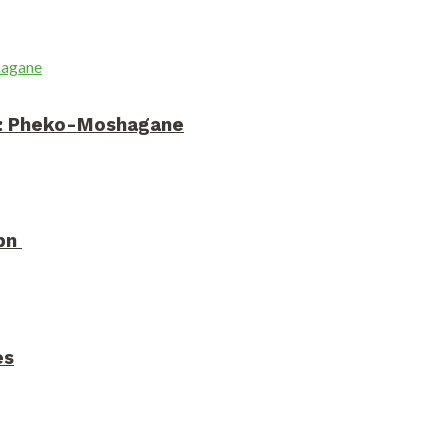
on: Pheko-Moshagane
3bn
es