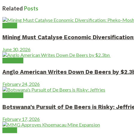
Related
Posts
Mining
Mining Must Catalyse Economic Diversificati
June 30, 2026
Diamonds
Anglo American Writes Down De Beers by $2.
February 24, 2026
Diamonds
Botswana’s Pursuit of De Beers is Risky: Jeffri
February 17, 2026
Mining