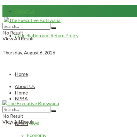
About Us
Password Resset
No Result
Cancellation and Return Policy
View All Result
Thursday, August 6, 2026
Home
About Us
Home
BPBA
About Us
News
No Result
View All Result
News
BPBA
Economy