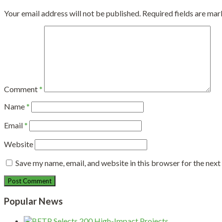
Your email address will not be published.
Required fields are ma
Comment
*
Name
*
Email
*
Website
Save my name, email, and website in this browser for the nex
Popular News