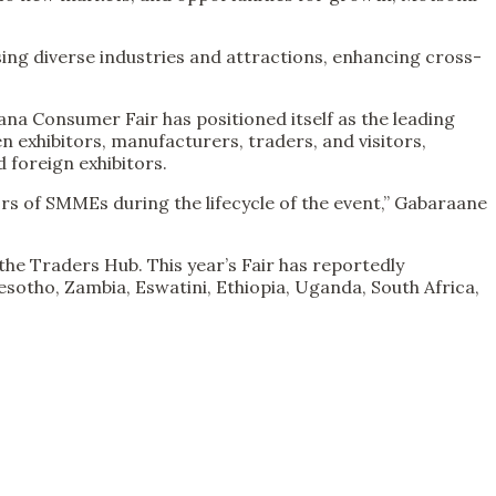
asing diverse industries and attractions, enhancing cross-
ana Consumer Fair has positioned itself as the leading
n exhibitors, manufacturers, traders, and visitors,
 foreign exhibitors.
rs of SMMEs during the lifecycle of the event,” Gabaraane
the Traders Hub. This year’s Fair has reportedly
Lesotho, Zambia, Eswatini, Ethiopia, Uganda, South Africa,