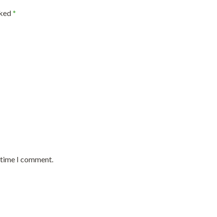
rked
*
t time I comment.