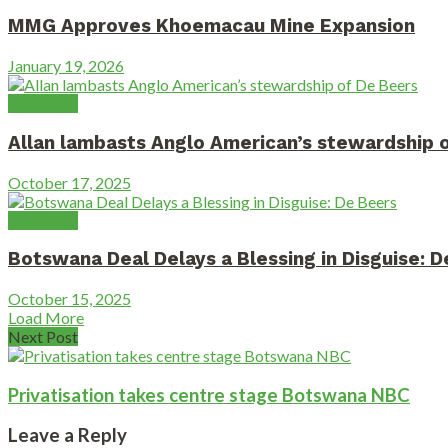
MMG Approves Khoemacau Mine Expansion
January 19, 2026
Diamonds
Allan lambasts Anglo American’s stewardship 
October 17, 2025
Diamonds
Botswana Deal Delays a Blessing in Disguise: 
October 15, 2025
Load More
Next Post
Privatisation takes centre stage Botswana NBC
Leave a Reply