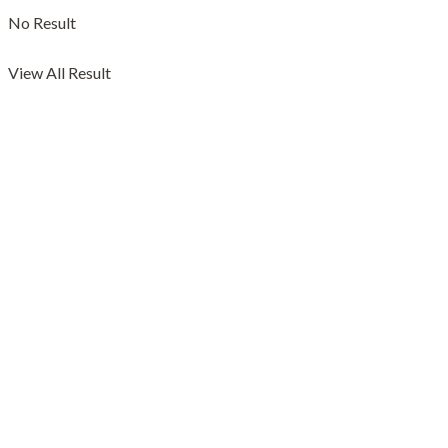
No Result
View All Result