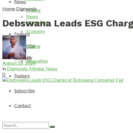
News
Home
Diamonds
Mining
News
Debswana Leads ESG Charg
Innovation
Economy
Feature
Subscribe
Mining
by
Contact
Innovation
August 28, 2024
in
Diamonds
,
Mining
,
News
0
Feature
Subscribe
Contact