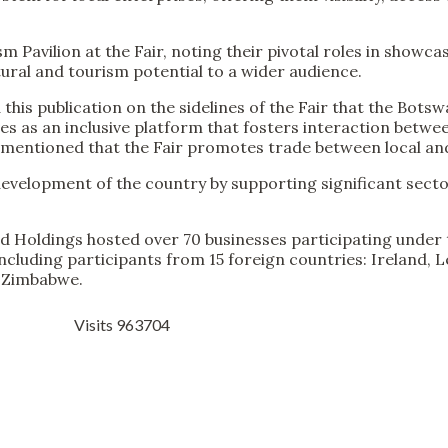
m Pavilion at the Fair, noting their pivotal roles in showc
ural and tourism potential to a wider audience.
is publication on the sidelines of the Fair that the Botsw
es as an inclusive platform that fosters interaction betwee
o mentioned that the Fair promotes trade between local and
evelopment of the country by supporting significant secto
nd Holdings hosted over 70 businesses participating under 
including participants from 15 foreign countries: Ireland, 
d Zimbabwe.
Visits 963704