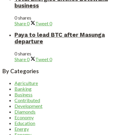
business
0 shares
Share
0
Tweet
0
Paya to lead BTC after Masunga
departure
0 shares
Share
0
Tweet
0
By Categories
Agriculture
Banking
Business
Contributed
Development
Diamonds
Economy
Education
Energy
Eonomy