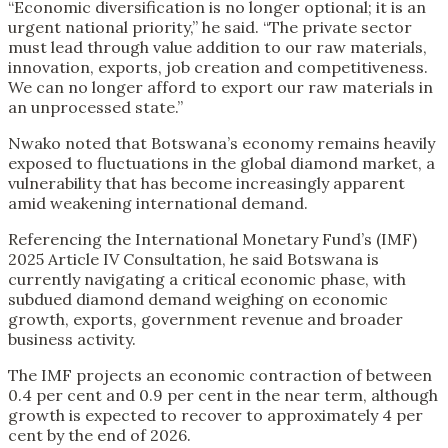
“Economic diversification is no longer optional; it is an
urgent national priority,” he said. “The private sector
must lead through value addition to our raw materials,
innovation, exports, job creation and competitiveness.
We can no longer afford to export our raw materials in
an unprocessed state.”
Nwako noted that Botswana’s economy remains heavily
exposed to fluctuations in the global diamond market, a
vulnerability that has become increasingly apparent
amid weakening international demand.
Referencing the International Monetary Fund’s (IMF)
2025 Article IV Consultation, he said Botswana is
currently navigating a critical economic phase, with
subdued diamond demand weighing on economic
growth, exports, government revenue and broader
business activity.
The IMF projects an economic contraction of between
0.4 per cent and 0.9 per cent in the near term, although
growth is expected to recover to approximately 4 per
cent by the end of 2026.