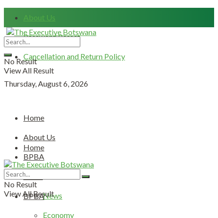
About Us
Password Resset
Cancellation and Return Policy
No Result
View All Result
Thursday, August 6, 2026
Home
About Us
Home
BPBA
About Us
News
No Result
View All Result
News
BPBA
Economy