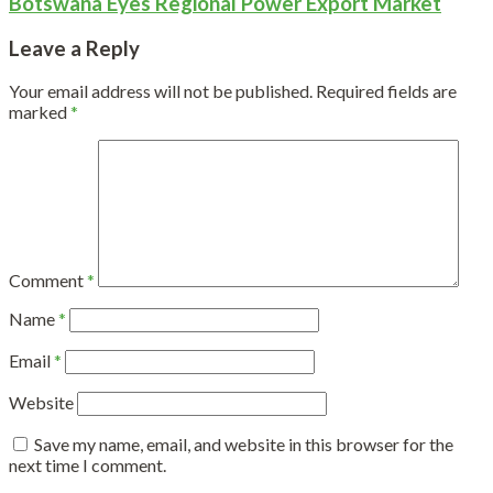
Botswana Eyes Regional Power Export Market
Leave a Reply
Your email address will not be published.
Required fields are
marked
*
Comment
*
Name
*
Email
*
Website
Save my name, email, and website in this browser for the
next time I comment.