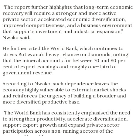
“The report further highlights that long-term economic
recovery will require a stronger and more active
private sector, accelerated economic diversification,
improved competitiveness, and a business environment
that supports investment and industrial expansion,”
Nwako said.
He further cited the World Bank, which continues to
stress Botswana’s heavy reliance on diamonds, noting
that the mineral accounts for between 70 and 80 per
cent of export earnings and roughly one-third of
government revenue.
According to Nwako, such dependence leaves the
economy highly vulnerable to external market shocks
and reinforces the urgency of building a broader and
more diversified productive base.
“The World Bank has consistently emphasised the need
to strengthen productivity, accelerate diversification,
support export growth and expand private sector
participation across non-mining sectors of the