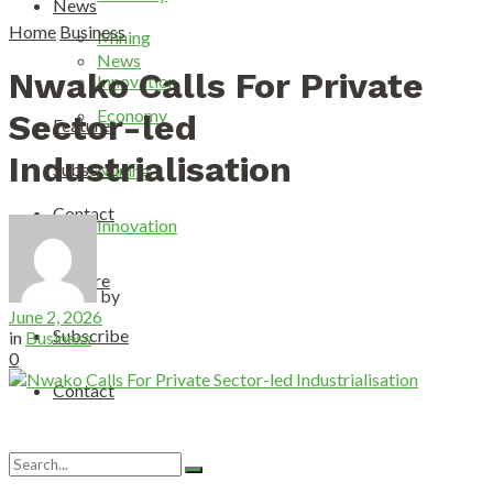
News
Home
Business
Mining
News
Nwako Calls For Private
Innovation
Economy
Sector-led
Feature
Industrialisation
Subscribe
Mining
Contact
Innovation
Feature
by
June 2, 2026
Subscribe
in
Business
0
Contact