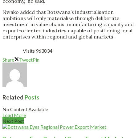
economy,” he said.
Nwako added that Botswana’s industrialisation
ambitions will only materialise through deliberate
investment in value chains, manufacturing capacity and
export-oriented industries capable of positioning local
enterprises within regional and global markets.
Visits 963834
Share
Tweet
Pin
Related
Posts
No Content Available
Load More
Next Post