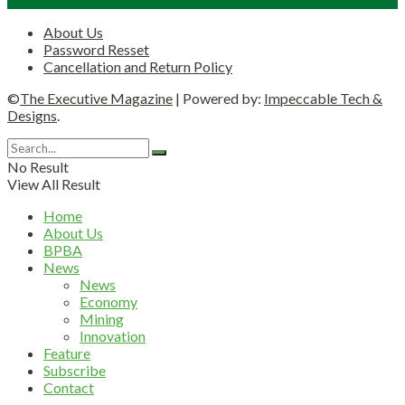
About Us
Password Resset
Cancellation and Return Policy
©
The Executive Magazine
| Powered by:
Impeccable Tech &
Designs
.
No Result
View All Result
Home
About Us
BPBA
News
News
Economy
Mining
Innovation
Feature
Subscribe
Contact