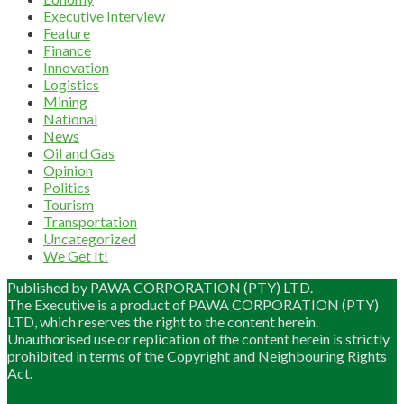
Executive Interview
Feature
Finance
Innovation
Logistics
Mining
National
News
Oil and Gas
Opinion
Politics
Tourism
Transportation
Uncategorized
We Get It!
Published by PAWA CORPORATION (PTY) LTD.
The Executive is a product of PAWA CORPORATION (PTY)
LTD, which reserves the right to the content herein.
Unauthorised use or replication of the content herein is strictly
prohibited in terms of the Copyright and Neighbouring Rights
Act.