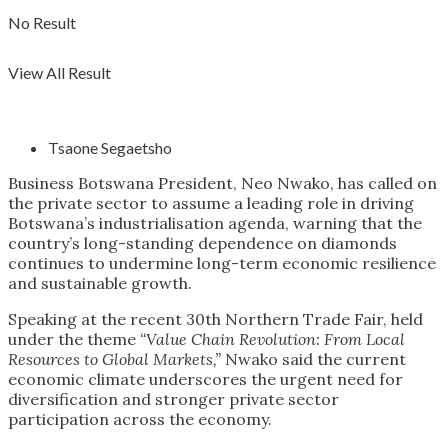
No Result
View All Result
Tsaone Segaetsho
Business Botswana President, Neo Nwako, has called on
the private sector to assume a leading role in driving
Botswana’s industrialisation agenda, warning that the
country’s long-standing dependence on diamonds
continues to undermine long-term economic resilience
and sustainable growth.
Speaking at the recent 30th Northern Trade Fair, held
under the theme
“Value Chain Revolution: From Local
Resources to Global Markets,”
Nwako said the current
economic climate underscores the urgent need for
diversification and stronger private sector
participation across the economy.