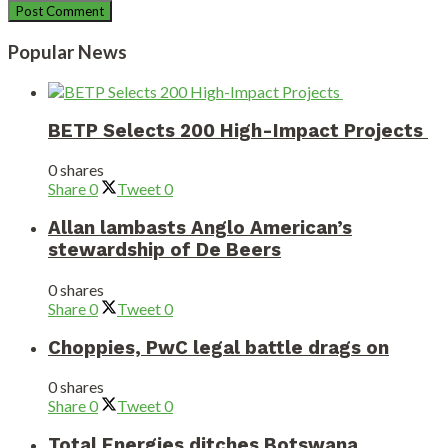
Popular News
BETP Selects 200 High-Impact Projects
0 shares
Share
0
Tweet
0
Allan lambasts Anglo American’s
stewardship of De Beers
0 shares
Share
0
Tweet
0
Choppies, PwC legal battle drags on
0 shares
Share
0
Tweet
0
Total Energies ditches Botswana